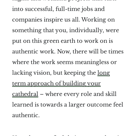
into successful, full-time jobs and
companies inspire us all. Working on
something that you, individually, were
put on this green earth to work on is
authentic work. Now, there will be times
where the work seems meaningless or
lacking vision, but keeping the
long
term approach of building your
cathedral
– where every role and skill
learned is towards a larger outcome feel
authentic.