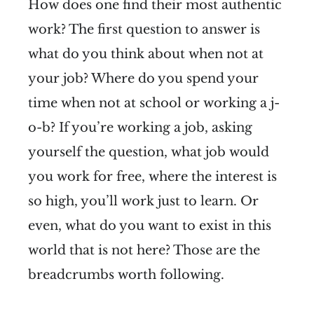
How does one find their most authentic
work? The first question to answer is
what do you think about when not at
your job? Where do you spend your
time when not at school or working a j-
o-b? If you’re working a job, asking
yourself the question, what job would
you work for free, where the interest is
so high, you’ll work just to learn. Or
even, what do you want to exist in this
world that is not here? Those are the
breadcrumbs worth following.