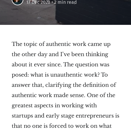
17 Dec 2023
• 2 min read
The topic of authentic work came up
the other day and I’ve been thinking
about it ever since. The question was
posed: what is unauthentic work? To
answer that, clarifying the definition of
authentic work made sense. One of the
greatest aspects in working with
startups and early stage entrepreneurs is
that no one is forced to work on what