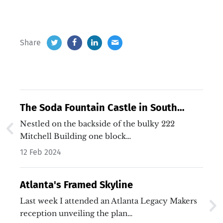
Share
The Soda Fountain Castle in South
Downtown
Nestled on the backside of the bulky 222
Mitchell Building one block…
12 Feb 2024
Atlanta's Framed Skyline
Last week I attended an Atlanta Legacy Makers
reception unveiling the plan…