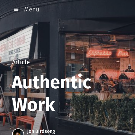
Menu
Article
Authentic
Work
Jon Birdsong