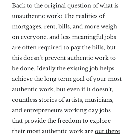
Back to the original question of what is
unauthentic work? The realities of
mortgages, rent, bills, and more weigh
on everyone, and less meaningful jobs
are often required to pay the bills, but
this doesn’t prevent authentic work to
be done. Ideally the existing job helps
achieve the long term goal of your most
authentic work, but even if it doesn’t,
countless stories of artists, musicians,
and entrepreneurs working day jobs
that provide the freedom to explore
their most authentic work are
out there