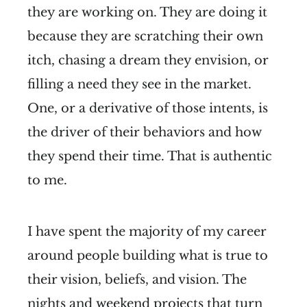
they are working on. They are doing it
because they are scratching their own
itch, chasing a dream they envision, or
filling a need they see in the market.
One, or a derivative of those intents, is
the driver of their behaviors and how
they spend their time. That is authentic
to me.
I have spent the majority of my career
around people building what is true to
their vision, beliefs, and vision. The
nights and weekend projects that turn