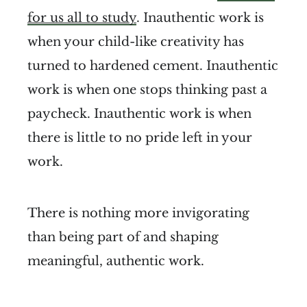
for us all to study
. Inauthentic work is
when your child-like creativity has
turned to hardened cement. Inauthentic
work is when one stops thinking past a
paycheck. Inauthentic work is when
there is little to no pride left in your
work.
There is nothing more invigorating
than being part of and shaping
meaningful, authentic work.