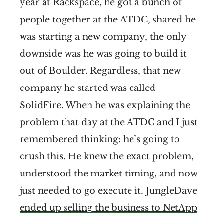
year at Rackspace, he got a bunch of
people together at the ATDC, shared he
was starting a new company, the only
downside was he was going to build it
out of Boulder. Regardless, that new
company he started was called
SolidFire. When he was explaining the
problem that day at the ATDC and I just
remembered thinking: he’s going to
crush this. He knew the exact problem,
understood the market timing, and now
just needed to go execute it. JungleDave
ended up selling the business to NetApp