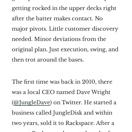
getting rocked in the upper decks right
after the batter makes contact. No
major pivots. Little customer discovery
needed. Minor deviations from the
original plan. Just execution, swing, and
then trot around the bases.
The first time was back in 2010, there
was a local CEO named Dave Wright
(
@JungleDave
) on Twitter. He started a
business called JungleDisk and within
two years, sold it to Rackspace. After a