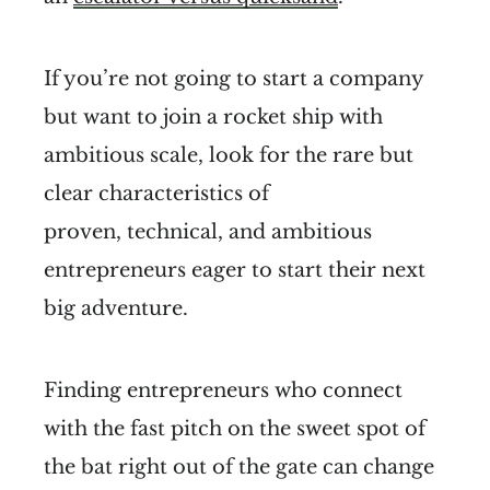
If you’re not going to start a company
but want to join a rocket ship with
ambitious scale, look for the rare but
clear characteristics of
proven, technical, and ambitious
entrepreneurs eager to start their next
big adventure.
Finding entrepreneurs who connect
with the fast pitch on the sweet spot of
the bat right out of the gate can change