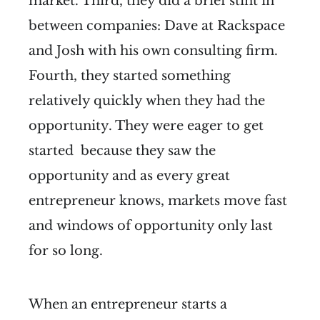
market. Third, they did a brief stint in
between companies: Dave at Rackspace
and Josh with his own consulting firm.
Fourth, they started something
relatively quickly when they had the
opportunity. They were eager to get
started because they saw the
opportunity and as every great
entrepreneur knows, markets move fast
and windows of opportunity only last
for so long.
When an entrepreneur starts a