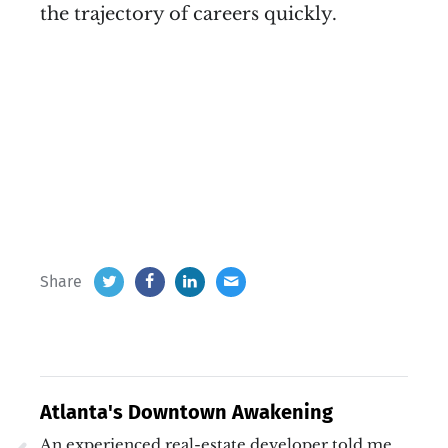
the trajectory of careers quickly.
Share
Atlanta's Downtown Awakening
An experienced real-estate developer told me