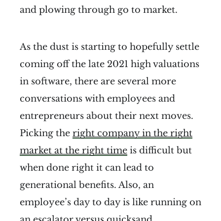
and plowing through go to market.
As the dust is starting to hopefully settle
coming off the late 2021 high valuations
in software, there are several more
conversations with employees and
entrepreneurs about their next moves.
Picking the
right company in the right
market at the right time
is difficult but
when done right it can lead to
generational benefits. Also, an
employee’s day to day is like running on
an
escalator versus quicksand
.