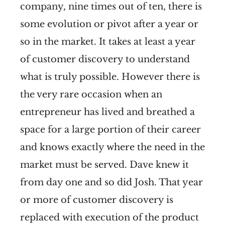
company, nine times out of ten, there is
some evolution or pivot after a year or
so in the market. It takes at least a year
of customer discovery to understand
what is truly possible. However there is
the very rare occasion when an
entrepreneur has lived and breathed a
space for a large portion of their career
and knows exactly where the need in the
market must be served. Dave knew it
from day one and so did Josh. That year
or more of customer discovery is
replaced with execution of the product