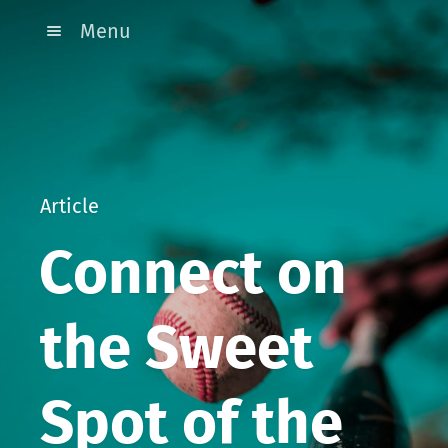
Menu
Article
Connect on
the Sweet
Spot of the