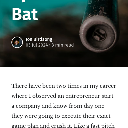
Bat
Jon Birdsong
03 Jul 2024
• 3 min read
There have been two times in my career
where I observed an entrepreneur start
a company and know from day one
they were going to execute their exact
game plan and crush it. Like a fast pitch