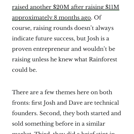
raised another $20M after raising $11M
approximately 8 months ago
. Of
course, raising rounds doesn’t always
indicate future success, but Josh is a
proven entrepreneur and wouldn’t be
raising unless he knew what Rainforest
could be.
There are a few themes here on both
fronts: first Josh and Dave are technical
founders. Second, they both started and
sold something before in a similar