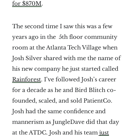
for $870M
.
The second time I saw this was a few
years ago in the 5th floor community
room at the Atlanta Tech Village when
Josh Silver shared with me the name of
his new company he just started called
Rainforest
. I’ve followed Josh’s career
for a decade as he and Bird Blitch co-
founded, scaled, and sold PatientCo.
Josh had the same confidence and
mannerism as JungleDave did that day
at the ATDC. Josh and his team
just