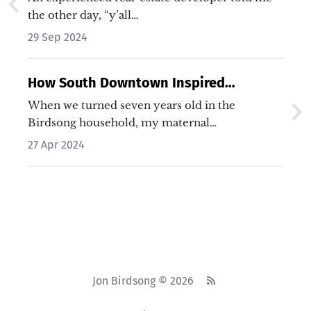
the other day, “y’all…
29 Sep 2024
How South Downtown Inspired
Lincoln's Legacy
When we turned seven years old in the
Birdsong household, my maternal…
27 Apr 2024
Jon Birdsong © 2026