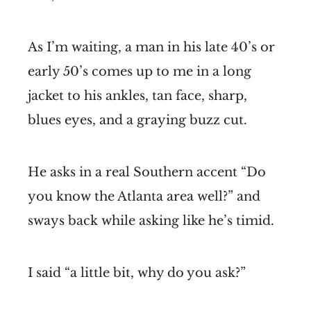
As I’m waiting, a man in his late 40’s or
early 50’s comes up to me in a long
jacket to his ankles, tan face, sharp,
blues eyes, and a graying buzz cut.
He asks in a real Southern accent “Do
you know the Atlanta area well?” and
sways back while asking like he’s timid.
I said “a little bit, why do you ask?”