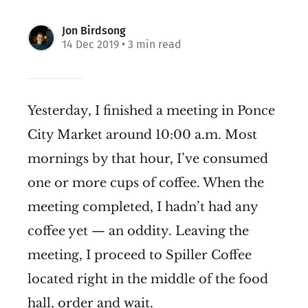
Jon Birdsong
14 Dec 2019
• 3 min read
Yesterday, I finished a meeting in Ponce
City Market around 10:00 a.m. Most
mornings by that hour, I’ve consumed
one or more cups of coffee. When the
meeting completed, I hadn’t had any
coffee yet — an oddity. Leaving the
meeting, I proceed to Spiller Coffee
located right in the middle of the food
hall, order and wait.