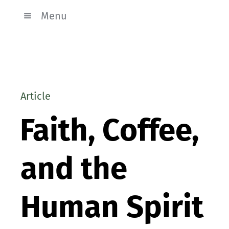
Menu
Article
Faith, Coffee,
and the
Human Spirit