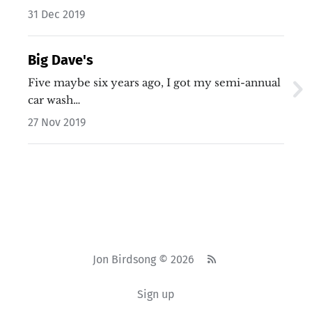
31 Dec 2019
Big Dave's
Five maybe six years ago, I got my semi-annual
car wash…
27 Nov 2019
Jon Birdsong © 2026
Sign up