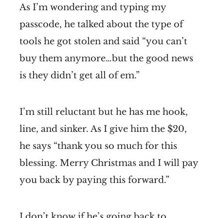
As I’m wondering and typing my
passcode, he talked about the type of
tools he got stolen and said “you can’t
buy them anymore…but the good news
is they didn’t get all of em.”
I’m still reluctant but he has me hook,
line, and sinker. As I give him the $20,
he says “thank you so much for this
blessing. Merry Christmas and I will pay
you back by paying this forward.”
I don’t know if he’s going back to