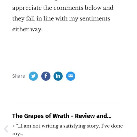
appreciate the comments below and
they fall in line with my sentiments
either way.
Share
The Grapes of Wrath - Review and
Reflection
> “…I am not writing a satisfying story. I’ve done
my…