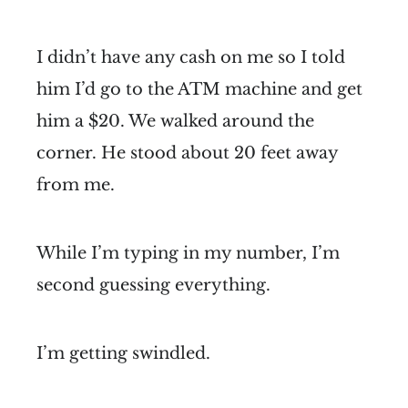
I didn’t have any cash on me so I told
him I’d go to the ATM machine and get
him a $20. We walked around the
corner. He stood about 20 feet away
from me.
While I’m typing in my number, I’m
second guessing everything.
I’m getting swindled.