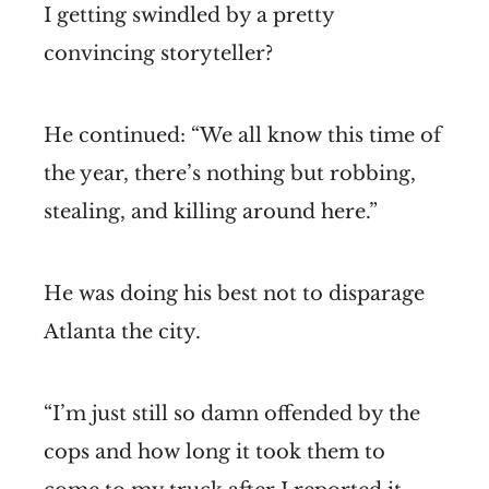
I getting swindled by a pretty
convincing storyteller?
He continued: “We all know this time of
the year, there’s nothing but robbing,
stealing, and killing around here.”
He was doing his best not to disparage
Atlanta the city.
“I’m just still so damn offended by the
cops and how long it took them to