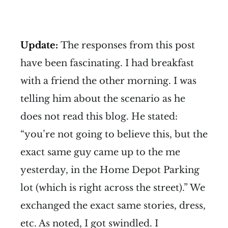
Update:
The responses from this post
have been fascinating. I had breakfast
with a friend the other morning. I was
telling him about the scenario as he
does not read this blog. He stated:
“you’re not going to believe this, but the
exact same guy came up to the me
yesterday, in the Home Depot Parking
lot (which is right across the street).” We
exchanged the exact same stories, dress,
etc. As noted, I got swindled. I