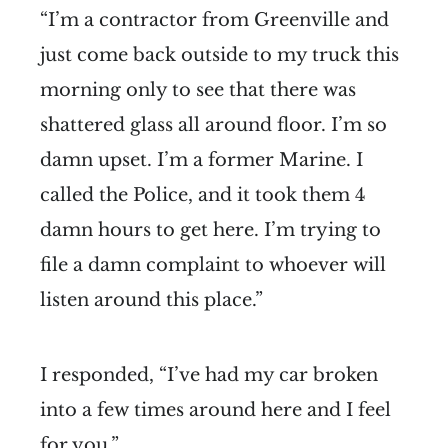
“I’m a contractor from Greenville and
just come back outside to my truck this
morning only to see that there was
shattered glass all around floor. I’m so
damn upset. I’m a former Marine. I
called the Police, and it took them 4
damn hours to get here. I’m trying to
file a damn complaint to whoever will
listen around this place.”
I responded, “I’ve had my car broken
into a few times around here and I feel
for you.”