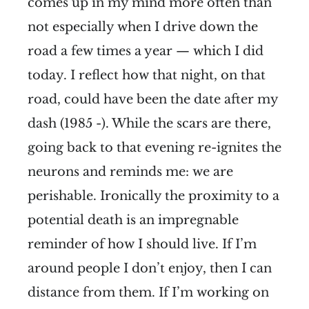
comes up in my mind more often than
not especially when I drive down the
road a few times a year — which I did
today. I reflect how that night, on that
road, could have been the date after my
dash (1985 -). While the scars are there,
going back to that evening re-ignites the
neurons and reminds me: we are
perishable. Ironically the proximity to a
potential death is an impregnable
reminder of how I should live. If I’m
around people I don’t enjoy, then I can
distance from them. If I’m working on