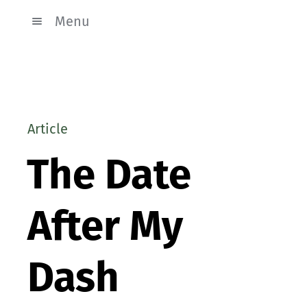
Menu
Article
The Date
After My
Dash