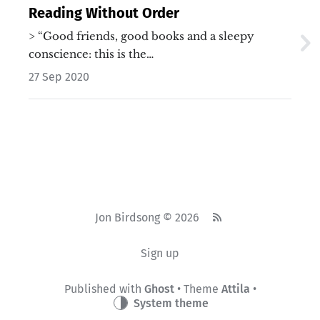
Reading Without Order
> “Good friends, good books and a sleepy
conscience: this is the…
27 Sep 2020
Jon Birdsong © 2026
Sign up
Published with
Ghost
• Theme
Attila
•
System theme