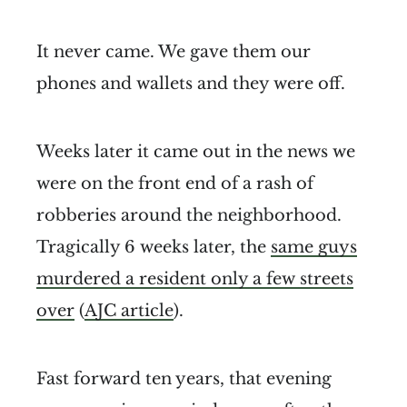
It never came. We gave them our
phones and wallets and they were off.
Weeks later it came out in the news we
were on the front end of a rash of
robberies around the neighborhood.
Tragically 6 weeks later, the
same guys
murdered a resident only a few streets
over
(
AJC article
).
Fast forward ten years, that evening