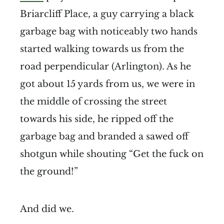
Briarcliff Place, a guy carrying a black
garbage bag with noticeably two hands
started walking towards us from the
road perpendicular (Arlington). As he
got about 15 yards from us, we were in
the middle of crossing the street
towards his side, he ripped off the
garbage bag and branded a sawed off
shotgun while shouting “Get the fuck on
the ground!”
And did we.