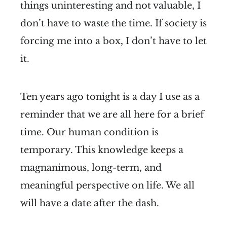
things uninteresting and not valuable, I
don’t have to waste the time. If society is
forcing me into a box, I don’t have to let
it.
Ten years ago tonight is a day I use as a
reminder that we are all here for a brief
time. Our human condition is
temporary. This knowledge keeps a
magnanimous, long-term, and
meaningful perspective on life. We all
will have a date after the dash.