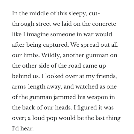
In the middle of this sleepy, cut-
through street we laid on the concrete
like I imagine someone in war would
after being captured. We spread out all
our limbs. Wildly, another gunman on
the other side of the road came up
behind us. I looked over at my friends,
arms-length away, and watched as one
of the gunman jammed his weapon in
the back of our heads. I figured it was
over; a loud pop would be the last thing
I’d hear.