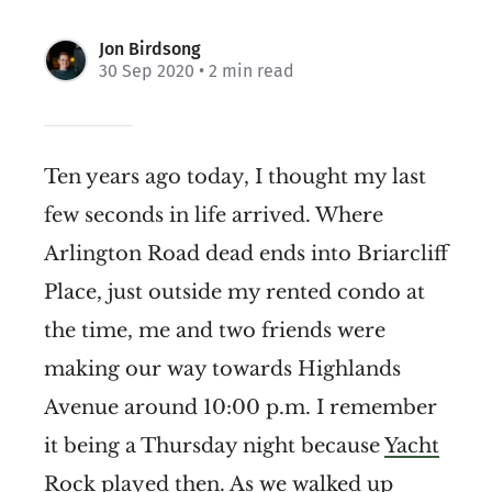
Jon Birdsong
30 Sep 2020
• 2 min read
Ten years ago today, I thought my last
few seconds in life arrived. Where
Arlington Road dead ends into Briarcliff
Place, just outside my rented condo at
the time, me and two friends were
making our way towards Highlands
Avenue around 10:00 p.m. I remember
it being a Thursday night because
Yacht
Rock
played then. As we walked up