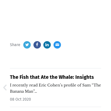
Share
The Fish that Ate the Whale: Insights
I recently read Eric Cohen’s profile of Sam “The
Banana Man”…
08 Oct 2020