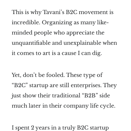
This is why Tavani’s B2C movement is
incredible. Organizing as many like-
minded people who appreciate the
unquantifiable and unexplainable when
it comes to art is a cause I can dig.
Yet, don’t be fooled. These type of
“B2C” startup are still enterprises. They
just show their traditional “B2B” side
much later in their company life cycle.
I spent 2 years in a truly B2C startup