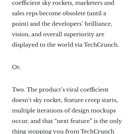
coefficient sky rockets, marketers and
sales reps become obsolete (until a
point) and the developers’ brilliance,
vision, and overall superiority are
displayed to the world via TechCrunch.
Or.
Two. The product’s viral coefficient
doesn’t sky rocket, feature creep starts,
multiple iterations of design mockups
occur, and that “next feature” is the only
thing stopping you from TechCrunch