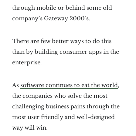
through mobile or behind some old
company’s Gateway 2000’s.
There are few better ways to do this
than by building consumer apps in the
enterprise.
As
software continues to eat the world
,
the companies who solve the most
challenging business pains through the
most user friendly and well-designed
way will win.