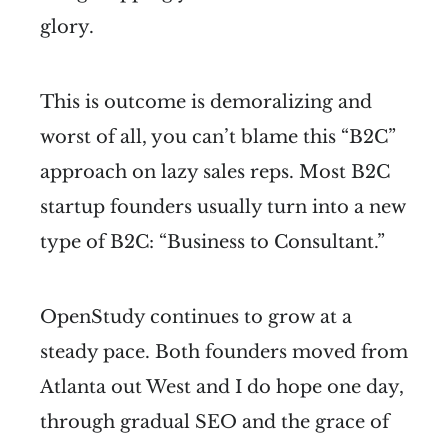
glory.
This is outcome is demoralizing and
worst of all, you can’t blame this “B2C”
approach on lazy sales reps. Most B2C
startup founders usually turn into a new
type of B2C: “Business to Consultant.”
OpenStudy continues to grow at a
steady pace. Both founders moved from
Atlanta out West and I do hope one day,
through gradual SEO and the grace of