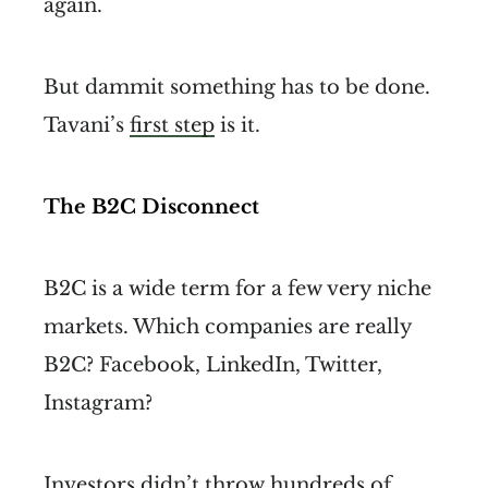
again.
But dammit something has to be done.
Tavani’s
first step
is it.
The B2C Disconnect
B2C is a wide term for a few very niche
markets. Which companies are really
B2C? Facebook, LinkedIn, Twitter,
Instagram?
Investors didn’t throw hundreds of