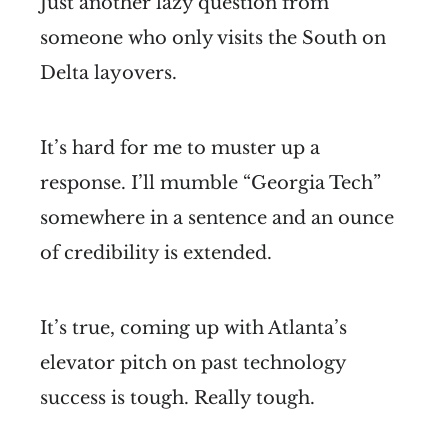
Just another lazy question from
someone who only visits the South on
Delta layovers.
It’s hard for me to muster up a
response. I’ll mumble “Georgia Tech”
somewhere in a sentence and an ounce
of credibility is extended.
It’s true, coming up with Atlanta’s
elevator pitch on past technology
success is tough. Really tough.