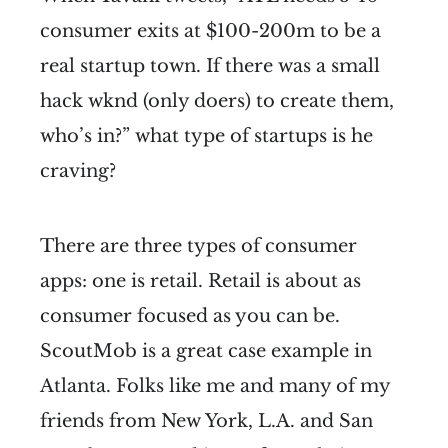
consumer exits at $100-200m to be a
real startup town. If there was a small
hack wknd (only doers) to create them,
who’s in?” what type of startups is he
craving?
There are three types of consumer
apps: one is retail. Retail is about as
consumer focused as you can be.
ScoutMob is a great case example in
Atlanta. Folks like me and many of my
friends from New York, L.A. and San