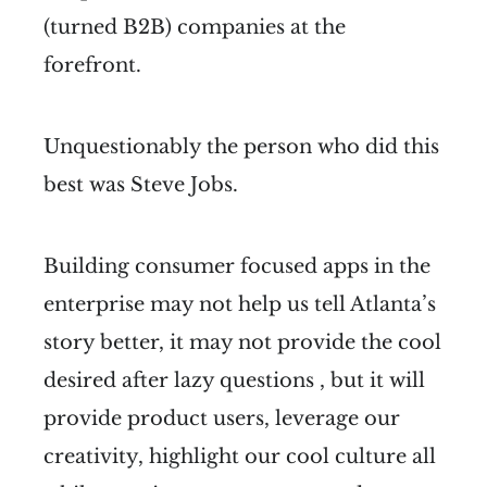
(turned B2B) companies at the
forefront.
Unquestionably the person who did this
best was Steve Jobs.
Building consumer focused apps in the
enterprise may not help us tell Atlanta’s
story better, it may not provide the cool
desired after lazy questions , but it will
provide product users, leverage our
creativity, highlight our cool culture all