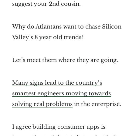
suggest your 2nd cousin.
Why do Atlantans want to chase Silicon
Valley’s 8 year old trends?
Let’s meet them where they are going.
Many signs lead to the country’s
smartest engineers moving towards
solving real problems
in the enterprise.
I agree building consumer apps is