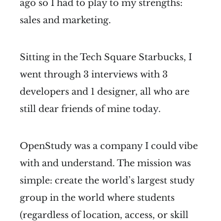
ago so I had to play to my strengths:
sales and marketing.
Sitting in the Tech Square Starbucks, I
went through 3 interviews with 3
developers and 1 designer, all who are
still dear friends of mine today.
OpenStudy was a company I could vibe
with and understand. The mission was
simple: create the world’s largest study
group in the world where students
(regardless of location, access, or skill