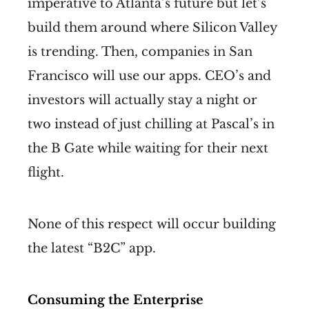
imperative to Atlanta’s future but let’s
build them around where Silicon Valley
is trending. Then, companies in San
Francisco will use our apps. CEO’s and
investors will actually stay a night or
two instead of just chilling at Pascal’s in
the B Gate while waiting for their next
flight.
None of this respect will occur building
the latest “B2C” app.
Consuming the Enterprise