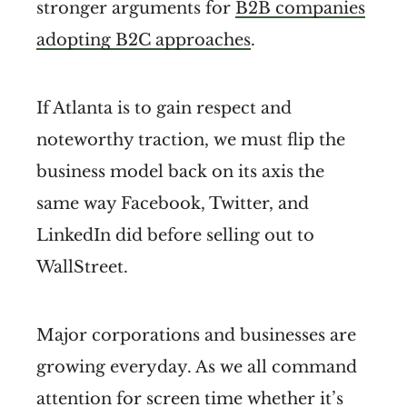
stronger arguments for
B2B companies
adopting B2C approaches
.
If Atlanta is to gain respect and
noteworthy traction, we must flip the
business model back on its axis the
same way Facebook, Twitter, and
LinkedIn did before selling out to
WallStreet.
Major corporations and businesses are
growing everyday. As we all command
attention for screen time whether it’s