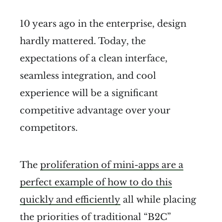
10 years ago in the enterprise, design
hardly mattered. Today, the
expectations of a clean interface,
seamless integration, and cool
experience will be a significant
competitive advantage over your
competitors.
The
proliferation of mini-apps are a
perfect example of how to do this
quickly and efficiently
all while placing
the priorities of traditional “B2C”