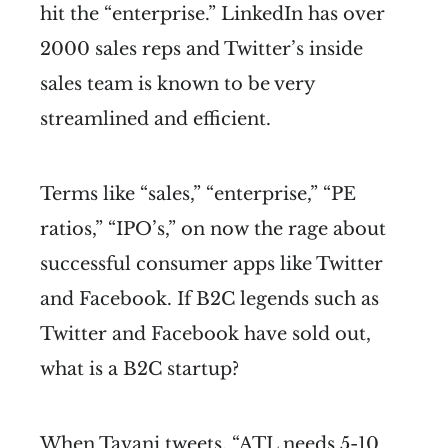
hit the “enterprise.” LinkedIn has over
2000 sales reps and Twitter’s inside
sales team is known to be very
streamlined and efficient.
Terms like “sales,” “enterprise,” “PE
ratios,” “IPO’s,” on now the rage about
successful consumer apps like Twitter
and Facebook. If B2C legends such as
Twitter and Facebook have sold out,
what is a B2C startup?
When Tavani tweets, “ATL needs 5-10