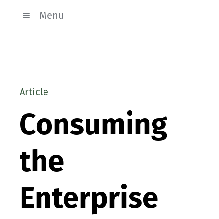
Menu
Article
Consuming
the
Enterprise