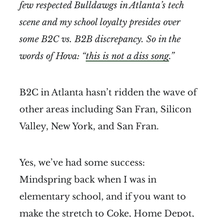
few respected Bulldawgs in Atlanta’s tech
scene and my school loyalty presides over
some B2C vs. B2B discrepancy. So in the
words of Hova: “
this is not a diss song
.”
B2C in Atlanta hasn’t ridden the wave of
other areas including San Fran, Silicon
Valley, New York, and San Fran.
Yes, we’ve had some success:
Mindspring back when I was in
elementary school, and if you want to
make the stretch to Coke, Home Depot,