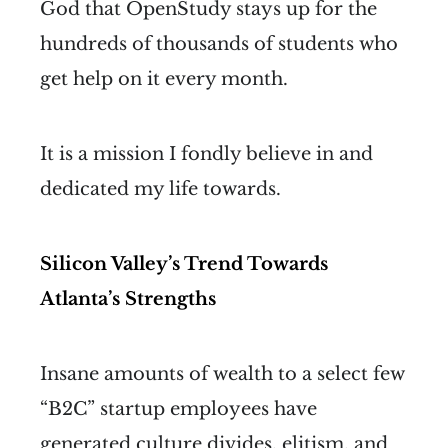
God that OpenStudy stays up for the
hundreds of thousands of students who
get help on it every month.
It is a mission I fondly believe in and
dedicated my life towards.
Silicon Valley’s Trend Towards
Atlanta’s Strengths
Insane amounts of wealth to a select few
“B2C” startup employees have
generated culture divides, elitism,
and