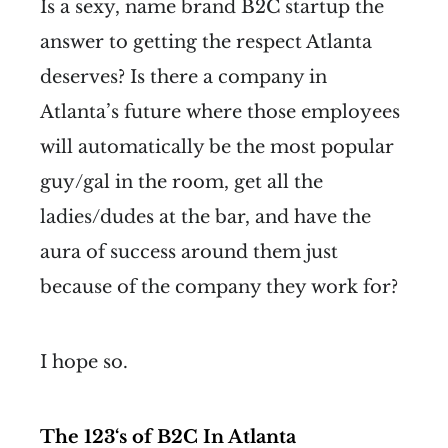
Is a sexy, name brand B2C startup the
answer to getting the respect Atlanta
deserves? Is there a company in
Atlanta’s future where those employees
will automatically be the most popular
guy/gal in the room, get all the
ladies/dudes at the bar, and have the
aura of success around them just
because of the company they work for?
I hope so.
The 123‘s of B2C In Atlanta