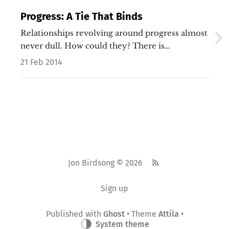
Progress: A Tie That Binds
Relationships revolving around progress almost
never dull. How could they? There is…
21 Feb 2014
Jon Birdsong © 2026
Sign up
Published with
Ghost
• Theme
Attila
•
System theme