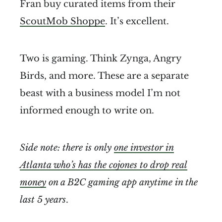
Fran buy curated items from their
ScoutMob Shoppe
. It’s excellent.
Two is gaming. Think Zynga, Angry
Birds, and more. These are a separate
beast with a business model I’m not
informed enough to write on.
Side note: there is only
one investor in
Atlanta who’s has the cojones to drop real
money
on a B2C gaming app anytime in the
last 5 years
.