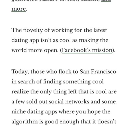
more
.
The novelty of working for the latest
dating app isn’t as cool as making the
world more open. (
Facebook’s mission
).
Today, those who flock to San Francisco
in search of finding something cool
realize the only thing left that is cool are
a few sold out social networks and some
niche dating apps where you hope the
algorithm is good enough that it doesn’t