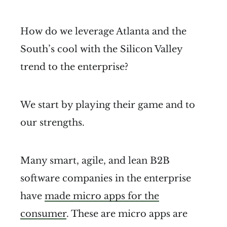
How do we leverage Atlanta and the
South’s cool with the Silicon Valley
trend to the enterprise?
We start by playing their game and to
our strengths.
Many smart, agile, and lean B2B
software companies in the enterprise
have
made micro apps for the
consumer
. These are micro apps are