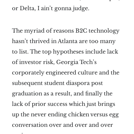
or Delta, I ain’t gonna judge.
The myriad of reasons B2C technology
hasn’t thrived in Atlanta are too many
to list. The top hypotheses include lack
of investor risk, Georgia Tech’s
corporately engineered culture and the
subsequent student diaspora post
graduation as a result, and finally the
lack of prior success which just brings
up the never ending chicken versus egg
conversation over and over and over