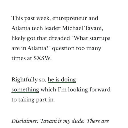
This past week, entrepreneur and
Atlanta tech leader Michael Tavani,
likely got that dreaded “What startups
are in Atlanta?” question too many
times at SXSW.
Rightfully so,
he is doing
something
which I’m looking forward
to taking part in.
Disclaimer: Tavani is my dude. There are