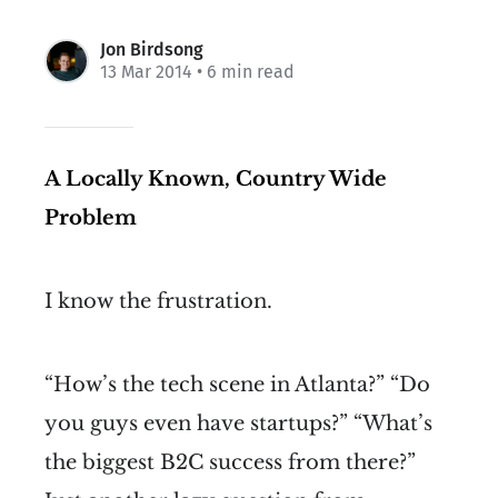
Jon Birdsong
13 Mar 2014
• 6 min read
A Locally Known, Country Wide
Problem
I know the frustration.
“How’s the tech scene in Atlanta?” “Do
you guys even have startups?” “What’s
the biggest B2C success from there?”