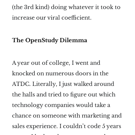
(the 3rd kind) doing whatever it took to
increase our viral coefficient.
The OpenStudy Dilemma
A year out of college, I went and
knocked on numerous doors in the
ATDC. Literally, I just walked around
the halls and tried to figure out which
technology companies would take a
chance on someone with marketing and
sales experience. I couldn’t code 5 years