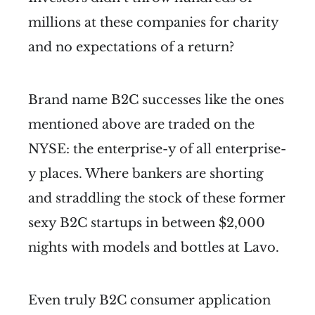
millions at these companies for charity
and no expectations of a return?
Brand name B2C successes like the ones
mentioned above are traded on the
NYSE: the enterprise-y of all enterprise-
y places. Where bankers are shorting
and straddling the stock of these former
sexy B2C startups in between $2,000
nights with models and bottles at Lavo.
Even truly B2C consumer application