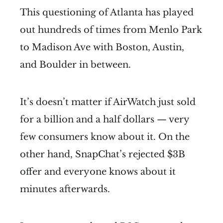
This questioning of Atlanta has played
out hundreds of times from Menlo Park
to Madison Ave with Boston, Austin,
and Boulder in between.
It’s doesn’t matter if AirWatch just sold
for a billion and a half dollars — very
few consumers know about it. On the
other hand, SnapChat’s rejected $3B
offer and everyone knows about it
minutes afterwards.