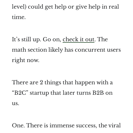
level) could get help or give help in real
time.
It’s still up. Go on,
check it out
. The
math section likely has concurrent users
right now.
There are 2 things that happen with a
“B2C” startup that later turns B2B on
us.
One. There is immense success, the viral