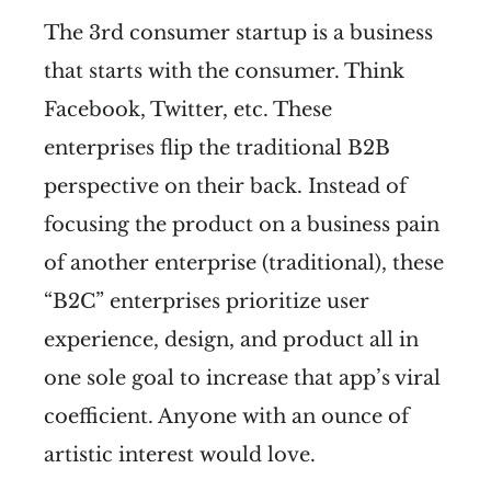
The 3rd consumer startup is a business
that starts with the consumer. Think
Facebook, Twitter, etc. These
enterprises flip the traditional B2B
perspective on their back. Instead of
focusing the product on a business pain
of another enterprise (traditional), these
“B2C” enterprises prioritize user
experience, design, and product all in
one sole goal to increase that app’s viral
coefficient. Anyone with an ounce of
artistic interest would love.