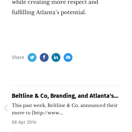
while creating more respect and
fulfilling Atlanta’s potential.
Share
Beltline & Co, Branding, and Atlanta's
Story
This past week, Beltline & Co. announced their
move to [http://www.…
06 Apr 2014