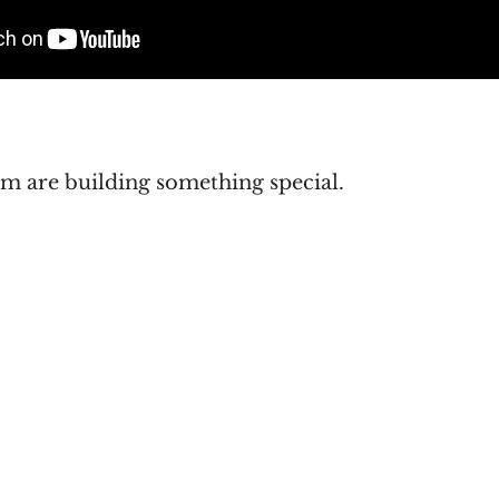
m are building something special.