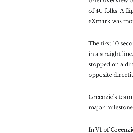
brief overview 
of 40 folks. A f
eXmark was mo
The first 10 sec
in a straight li
stopped on a dim
opposite direct
Greenzie’s team 
major milestone
In V1 of Greenz