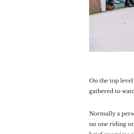
On the top level
gathered to wa
Normally a pers
no one riding on