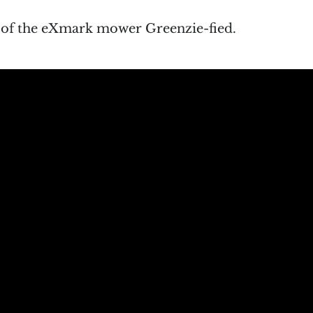
o of the eXmark mower Greenzie-fied.