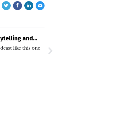
ytelling and
ns
dcast like this one