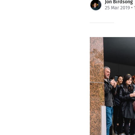
Jon Birdsong
25 Mar 2019
• 