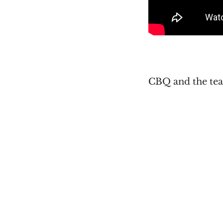
CBQ and the tea