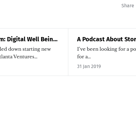
Share
m: Digital Well Being
A Podcast About Stor
 Addiction
Micro-Transformatio
led down starting new
I’ve been looking for a po
tlanta Ventures…
for a…
31 Jan 2019