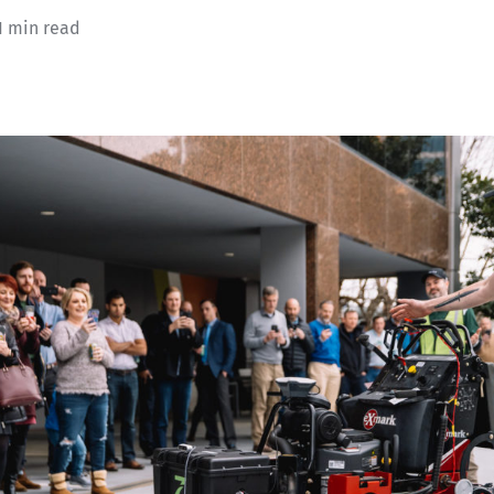
1 min read