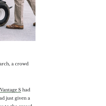
March, a crowd
Vantage S
had
d just given a