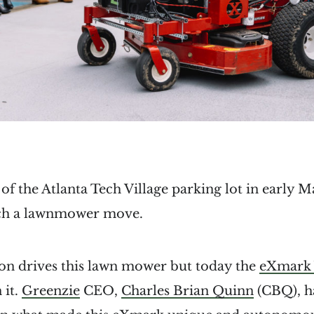
 of the Atlanta Tech Village parking lot in early 
tch a lawnmower move.
on drives this lawn mower but today the
eXmark 
 it.
Greenzie
CEO,
Charles Brian Quinn
(CBQ), ha