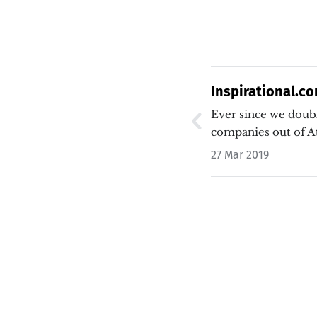
Inspirational.co
and Anti-Screen
Ever since we doub
companies out of A
27 Mar 2019