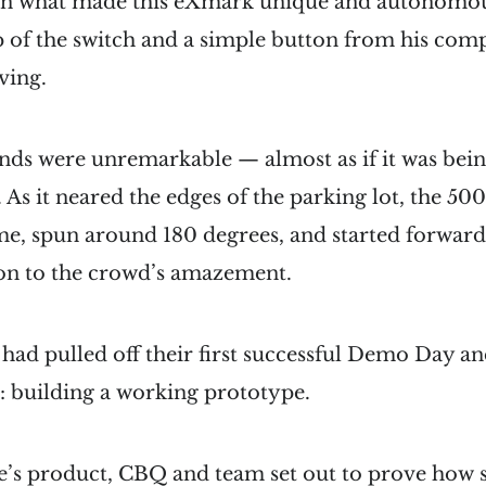
on what made this eXmark unique and autonomou
lip of the switch and a simple button from his com
ving.
onds were unremarkable — almost as if it was bei
ne. As it neared the edges of the parking lot, the 
e, spun around 180 degrees, and started forward 
ion to the crowd’s amazement.
had pulled off their first successful Demo Day a
: building a working prototype.
ie’s product, CBQ and team set out to prove how 