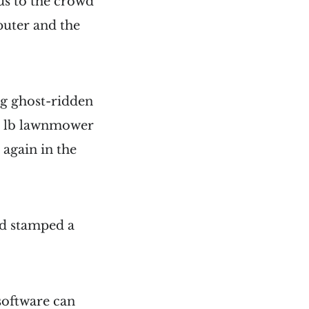
s to the crowd
puter and the
ng ghost-ridden
500 lb lawnmower
again in the
nd stamped a
software can