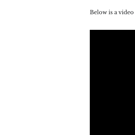
Below is a vide