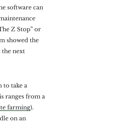
he software can
 maintenance
The Z Stop” or
eam showed the
 the next
 to take a
s ranges from a
te farming
).
dle on an