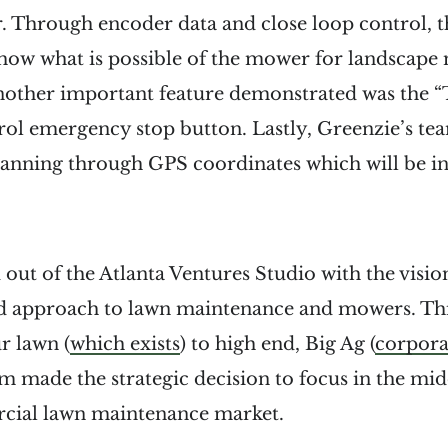
. Through encoder data and close loop control, t
ow what is possible of the mower for landscape
Another important feature demonstrated was the “
rol emergency stop button. Lastly, Greenzie’s t
lanning through GPS coordinates which will be in
 out of the Atlanta Ventures Studio with the vision
d approach to lawn maintenance and mowers. Thi
r lawn (
which exists
) to high end, Big Ag (
corpora
 made the strategic decision to focus in the mid
cial lawn maintenance market.