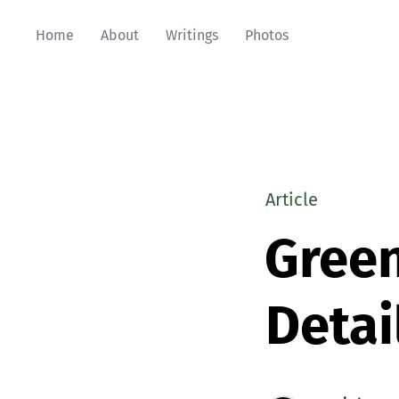
Home
About
Writings
Photos
Article
Green
Detai