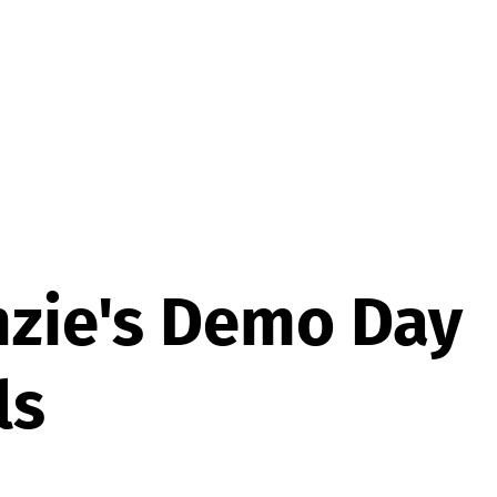
zie's Demo Day
ls