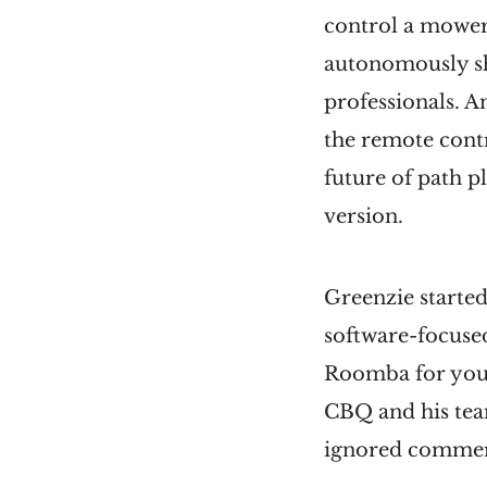
control a mower
autonomously sh
professionals. 
the remote cont
future of path p
version.
Greenzie started
software-focuse
Roomba for you
CBQ and his team
ignored commer