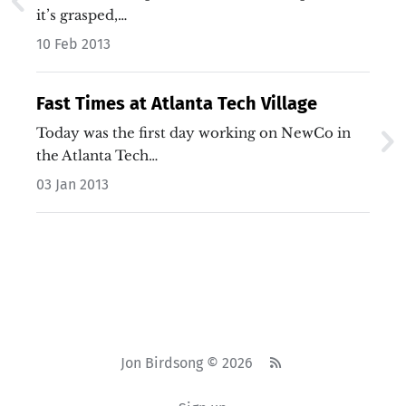
it’s grasped,…
10 Feb 2013
Fast Times at Atlanta Tech Village
Today was the first day working on NewCo in
the Atlanta Tech…
03 Jan 2013
Jon Birdsong © 2026