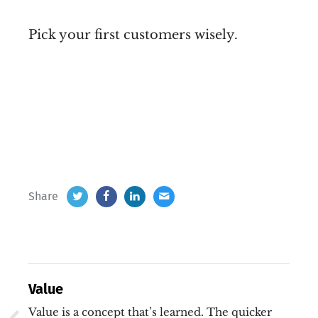
Pick your first customers wisely.
Share
Value
Value is a concept that’s learned. The quicker