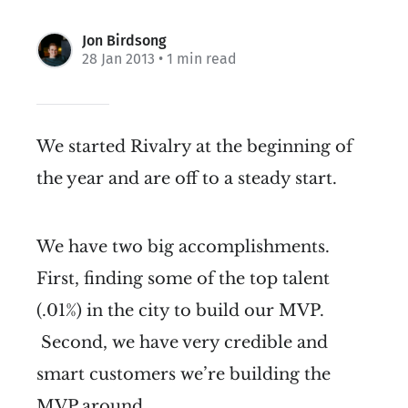
Jon Birdsong
28 Jan 2013
• 1 min read
We started Rivalry at the beginning of
the year and are off to a steady start.
We have two big accomplishments.
First, finding some of the top talent
(.01%) in the city to build our MVP.
Second, we have very credible and
smart customers we’re building the
MVP around.