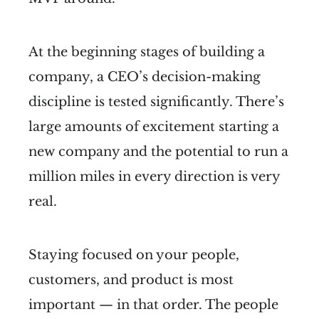
At the beginning stages of building a
company, a CEO’s decision-making
discipline is tested significantly. There’s
large amounts of excitement starting a
new company and the potential to run a
million miles in every direction is very
real.
Staying focused on your people,
customers, and product is most
important — in that order. The people