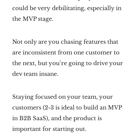
could be very debilitating, especially in
the MVP stage.
Not only are you chasing features that
are inconsistent from one customer to
the next, but you’re going to drive your
dev team insane.
Staying focused on your team, your
customers (2-3 is ideal to build an MVP
in B2B SaaS), and the product is
important for starting out.