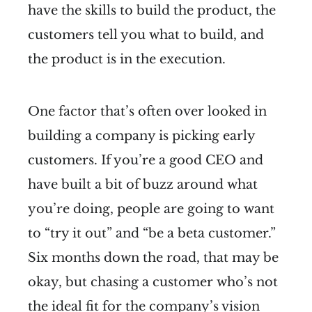
have the skills to build the product, the
customers tell you what to build, and
the product is in the execution.
One factor that’s often over looked in
building a company is picking early
customers. If you’re a good CEO and
have built a bit of buzz around what
you’re doing, people are going to want
to “try it out” and “be a beta customer.”
Six months down the road, that may be
okay, but chasing a customer who’s not
the ideal fit for the company’s vision