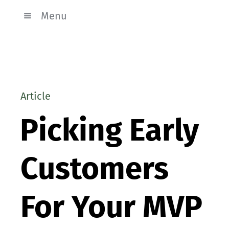
Menu
Article
Picking Early
Customers
For Your MVP